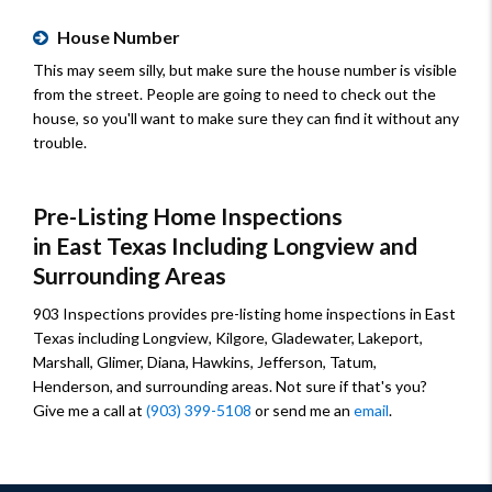
House Number
This may seem silly, but make sure the house number is visible
from the street. People are going to need to check out the
house, so you'll want to make sure they can find it without any
trouble.
Pre-Listing Home Inspections
in East Texas Including Longview and
Surrounding Areas
903 Inspections provides pre-listing home inspections in East
Texas including Longview, Kilgore, Gladewater, Lakeport,
Marshall, Glimer, Diana, Hawkins, Jefferson, Tatum,
Henderson, and surrounding areas. Not sure if that's you?
Give me a call at
(903) 399-5108
or send me an
email
.