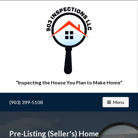
Find
a
home
inspector
you
can
trust
with
903
Inspections
Inspecting the House You Plan to Make Home
(903) 399-5108
Toggle navig
Menu
Pre-Listing (Seller's) Home