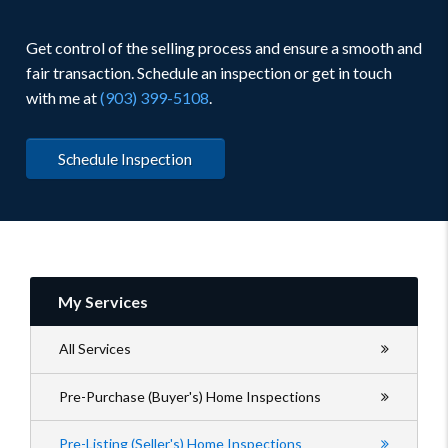
Get control of the selling process and ensure a smooth and
fair transaction. Schedule an inspection or get in touch
with me at
(903) 399-5108
.
Schedule Inspection
My Services
All Services
Pre-Purchase (Buyer's) Home Inspections
Pre-Listing (Seller's) Home Inspections