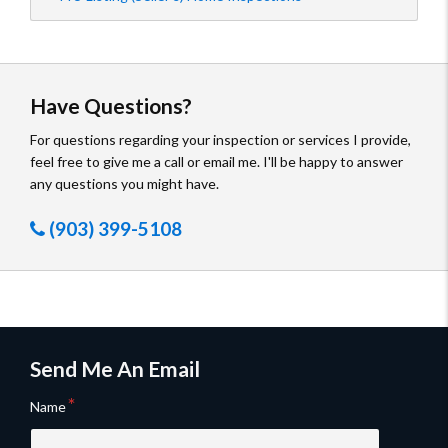
Have Questions?
For questions regarding your inspection or services I provide,
feel free to give me a call or email me. I'll be happy to answer
any questions you might have.
(903) 399-5108
Send Me An Email
Name