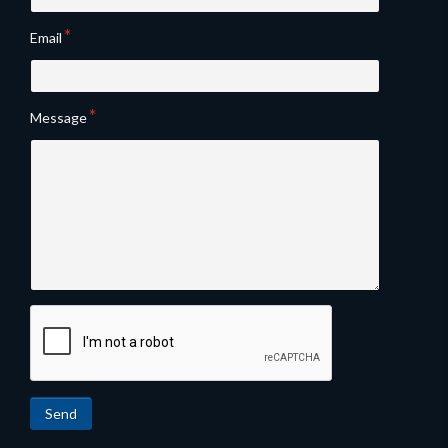
Email
Message
Send