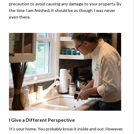
precaution to avoid causing any damage to your property. By
the time I am finished, it should be as though I was never
even there.
I Give a Different Perspective
It's your home. You probably know it inside and out. However,