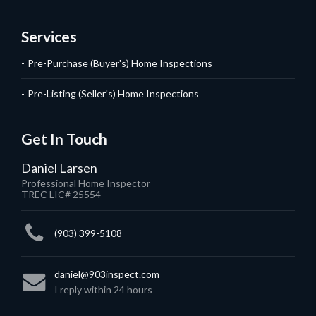
Services
Pre-Purchase (Buyer's) Home Inspections
Pre-Listing (Seller's) Home Inspections
Get In Touch
Daniel Larsen
Professional Home Inspector
TREC LIC# 25554
(903) 399-5108
daniel@903inspect.com
I reply within 24 hours