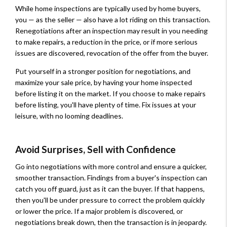
While home inspections are typically used by home buyers,
you — as the seller — also have a lot riding on this transaction.
Renegotiations after an inspection may result in you needing
to make repairs, a reduction in the price, or if more serious
issues are discovered, revocation of the offer from the buyer.
Put yourself in a stronger position for negotiations, and
maximize your sale price, by having your home inspected
before listing it on the market. If you choose to make repairs
before listing, you'll have plenty of time. Fix issues at your
leisure, with no looming deadlines.
Avoid Surprises, Sell with Confidence
Go into negotiations with more control and ensure a quicker,
smoother transaction. Findings from a buyer's inspection can
catch you off guard, just as it can the buyer. If that happens,
then you'll be under pressure to correct the problem quickly
or lower the price. If a major problem is discovered, or
negotiations break down, then the transaction is in jeopardy.