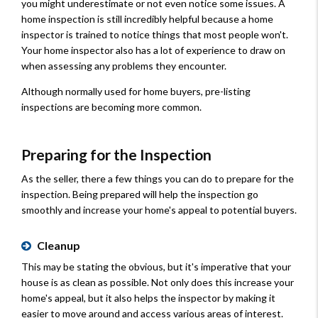
you might underestimate or not even notice some issues. A
home inspection is still incredibly helpful because a home
inspector is trained to notice things that most people won't.
Your home inspector also has a lot of experience to draw on
when assessing any problems they encounter.
Although normally used for home buyers, pre-listing
inspections are becoming more common.
Preparing for the Inspection
As the seller, there a few things you can do to prepare for the
inspection. Being prepared will help the inspection go
smoothly and increase your home's appeal to potential buyers.
Cleanup
This may be stating the obvious, but it's imperative that your
house is as clean as possible. Not only does this increase your
home's appeal, but it also helps the inspector by making it
easier to move around and access various areas of interest.