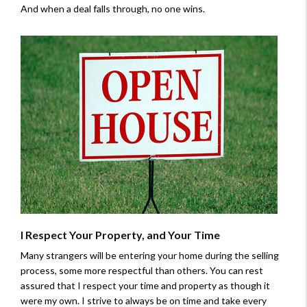
And when a deal falls through, no one wins.
I Respect Your Property, and Your Time
Many strangers will be entering your home during the selling
process, some more respectful than others. You can rest
assured that I respect your time and property as though it
were my own. I strive to always be on time and take every