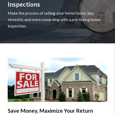
Inspections
Make the process of selling your home faster, less
stressful, and more rewarding with a pre-listing home
inspection.
Save Money, Maximize Your Return