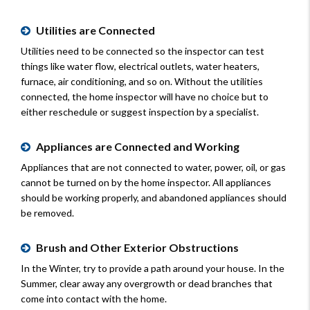
Utilities are Connected
Utilities need to be connected so the inspector can test
things like water flow, electrical outlets, water heaters,
furnace, air conditioning, and so on. Without the utilities
connected, the home inspector will have no choice but to
either reschedule or suggest inspection by a specialist.
Appliances are Connected and Working
Appliances that are not connected to water, power, oil, or gas
cannot be turned on by the home inspector. All appliances
should be working properly, and abandoned appliances should
be removed.
Brush and Other Exterior Obstructions
In the Winter, try to provide a path around your house. In the
Summer, clear away any overgrowth or dead branches that
come into contact with the home.